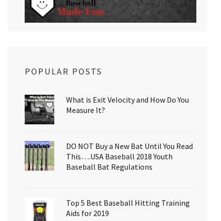
POPULAR POSTS
What is Exit Velocity and How Do You
Measure It?
DO NOT Buy a New Bat Until You Read
This….USA Baseball 2018 Youth
Baseball Bat Regulations
Top 5 Best Baseball Hitting Training
Aids for 2019