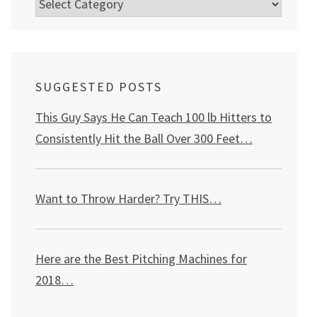
Categories
SUGGESTED POSTS
This Guy Says He Can Teach 100 lb Hitters to
Consistently Hit the Ball Over 300 Feet…
Want to Throw Harder? Try THIS
…
Here are the Best Pitching Machines for
2018…