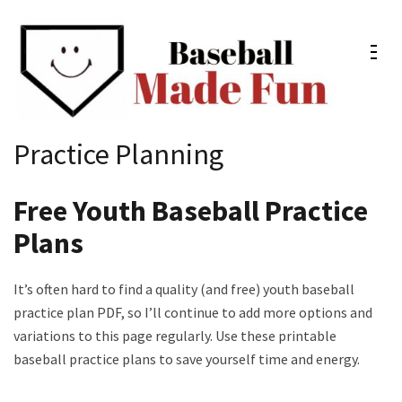
Skip
to
content
(Press
Enter)
Baseball Made Fun
Fun Youth Baseball Drills, Engaging Practice Plans, and
Practice Planning
Much More
Free Youth Baseball Practice
Plans
It’s often hard to find a quality (and free) youth baseball
practice plan PDF, so I’ll continue to add more options and
variations to this page regularly. Use these printable
baseball practice plans to save yourself time and energy.