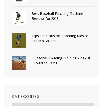
Best Baseball Pitching Machine
Reviews for 2018
Tips and Drills for Teaching Kids to
Catch a Baseball
6 Baseball Fielding Training Aids YOU
Should be Using
CATEGORIES