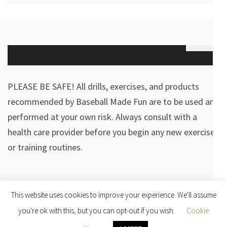
PLEASE BE SAFE! All drills, exercises, and products
recommended by Baseball Made Fun are to be used and
performed at your own risk. Always consult with a
health care provider before you begin any new exercises
or training routines.
Copyright © 2026
Baseball Made Fun
· The Minimal | Developed By
This website uses cookies to improve your experience. We'll assume
Rara Theme
· Powered by:
WordPress
·
you're ok with this, but you can opt-out if you wish.
Cookie