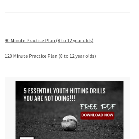
90 Minute Practice Plan (8 to 12 year olds)
120 Minute Practice Plan (8 to 12 year olds)