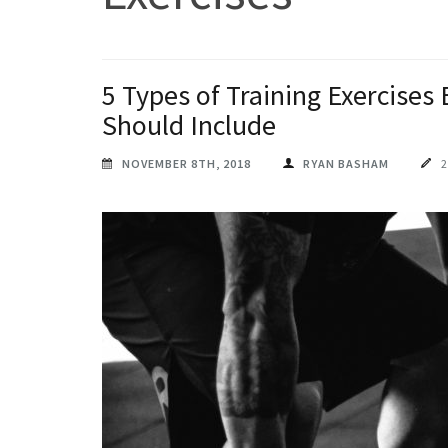
5 Types of Training Exercises
Should Include
NOVEMBER 8TH, 2018
RYAN BASHAM