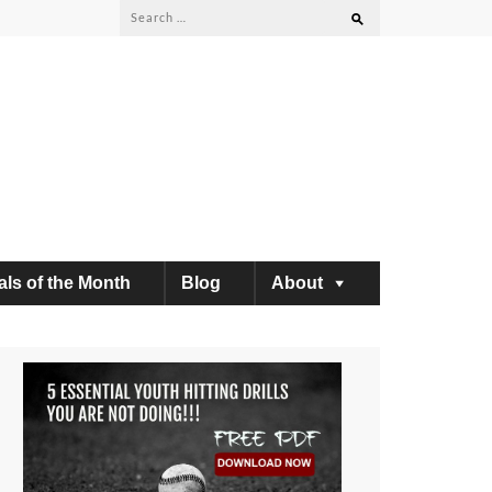
Search
for:
als of the Month
Blog
About