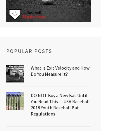
POPULAR POSTS
What is Exit Velocity and How
Do You Measure It?
DO NOT Buy a New Bat Until
You Read This….USA Baseball
2018 Youth Baseball Bat
Regulations