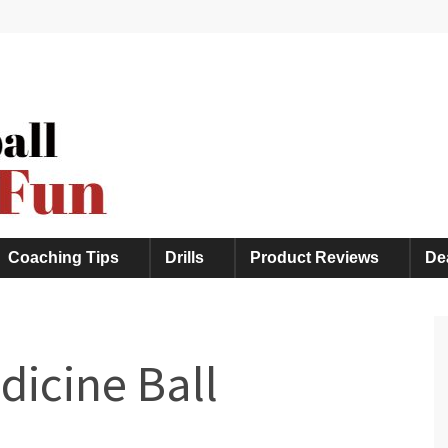
, and Much More
Coaching Tips
Drills
Product Reviews
De
dicine Ball