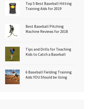
Top 5 Best Baseball Hitting
Training Aids for 2019
Best Baseball Pitching
Machine Reviews for 2018
Tips and Drills for Teaching
Kids to Catch a Baseball
6 Baseball Fielding Training
Aids YOU Should be Using