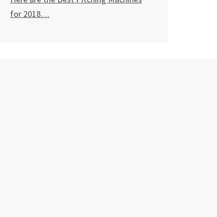
for
2018…