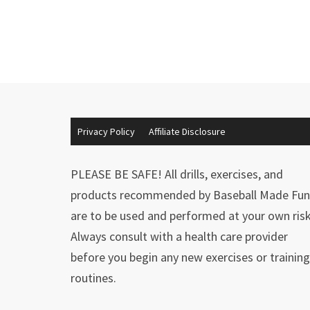
Privacy Policy
Affiliate Disclosure
PLEASE BE SAFE! All drills, exercises, and
products recommended by Baseball Made Fun
are to be used and performed at your own risk
Always consult with a health care provider
before you begin any new exercises or training
routines.