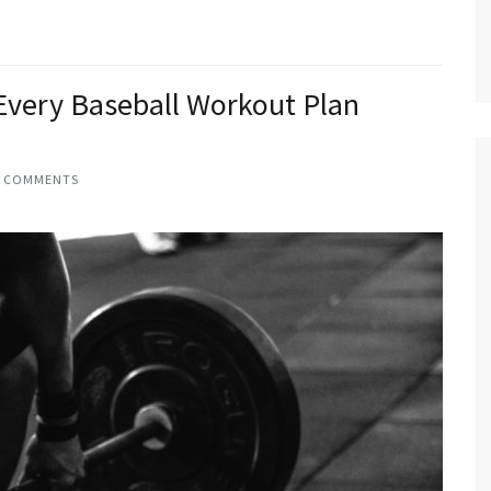
 Every Baseball Workout Plan
2 COMMENTS