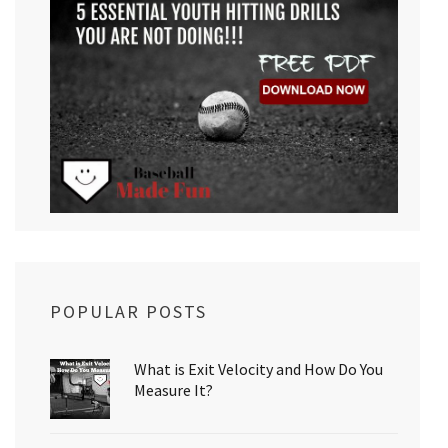
POPULAR POSTS
What is Exit Velocity and How Do You
Measure It?