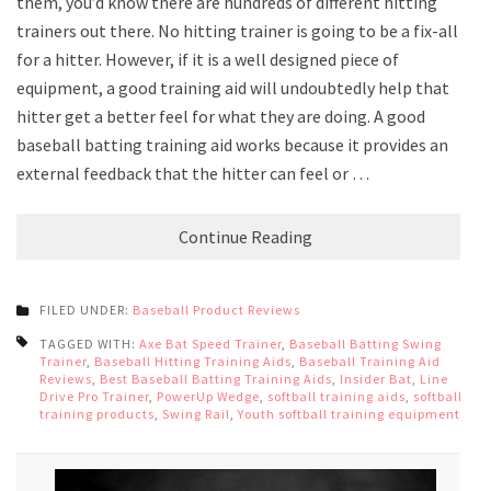
them, you’d know there are hundreds of different hitting
trainers out there. No hitting trainer is going to be a fix-all
for a hitter. However, if it is a well designed piece of
equipment, a good training aid will undoubtedly help that
hitter get a better feel for what they are doing. A good
baseball batting training aid works because it provides an
external feedback that the hitter can feel or …
Continue Reading
FILED UNDER:
Baseball Product Reviews
TAGGED WITH:
Axe Bat Speed Trainer
,
Baseball Batting Swing
Trainer
,
Baseball Hitting Training Aids
,
Baseball Training Aid
Reviews
,
Best Baseball Batting Training Aids
,
Insider Bat
,
Line
Drive Pro Trainer
,
PowerUp Wedge
,
softball training aids
,
softball
training products
,
Swing Rail
,
Youth softball training equipment