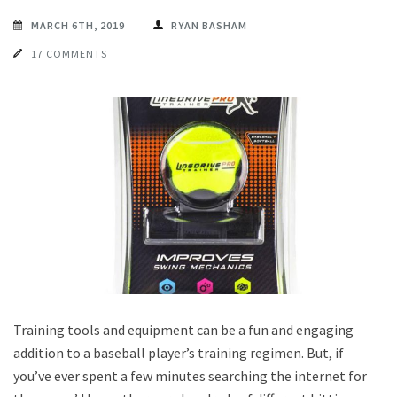
MARCH 6TH, 2019
RYAN BASHAM
17 COMMENTS
Training tools and equipment can be a fun and engaging
addition to a baseball player’s training regimen. But, if
you’ve ever spent a few minutes searching the internet for