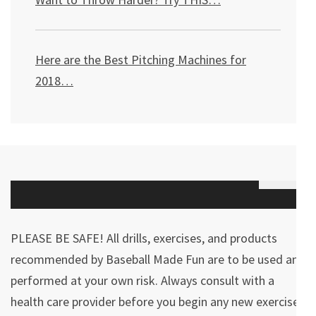
Here are the Best Pitching Machines for
2018…
PLEASE BE SAFE! All drills, exercises, and products
recommended by Baseball Made Fun are to be used and
performed at your own risk. Always consult with a
health care provider before you begin any new exercises