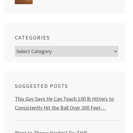
CATEGORIES
Categories
SUGGESTED POSTS
This Guy Says He Can Teach 100 lb Hitters to
Consistently Hit the Ball Over 300 Feet…
Want to Throw Harder? Try THIS
…