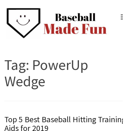
Skip
to
content
(Press
Enter)
Baseball Made Fun
Fun Youth Baseball Drills, Engaging Practice Plans, and
Much More
Tag:
PowerUp
Wedge
Top 5 Best Baseball Hitting Training
Aids for 2019