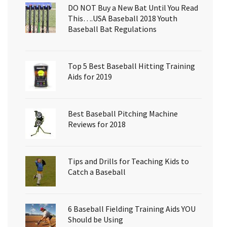
DO NOT Buy a New Bat Until You Read
This….USA Baseball 2018 Youth
Baseball Bat Regulations
Top 5 Best Baseball Hitting Training
Aids for 2019
Best Baseball Pitching Machine
Reviews for 2018
Tips and Drills for Teaching Kids to
Catch a Baseball
6 Baseball Fielding Training Aids YOU
Should be Using