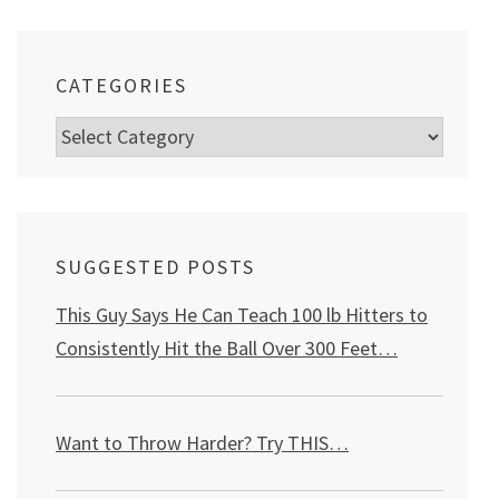
CATEGORIES
Categories
SUGGESTED POSTS
This Guy Says He Can Teach 100 lb Hitters to
Consistently Hit the Ball Over 300 Feet…
Want to Throw Harder? Try THIS
…