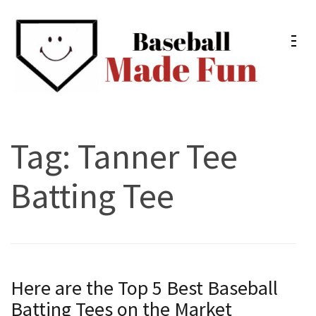
Skip
to
content
(Press
Enter)
Baseball Made Fun
Fun Youth Baseball Drills, Engaging Practice Plans, and
Much More
Tag:
Tanner Tee
Batting Tee
Here are the Top 5 Best Baseball
Batting Tees on the Market