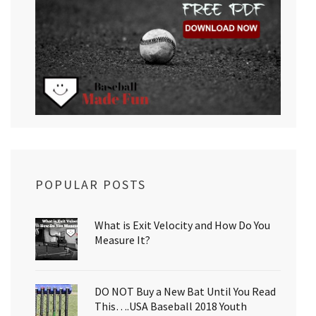
POPULAR POSTS
What is Exit Velocity and How Do You
Measure It?
DO NOT Buy a New Bat Until You Read
This….USA Baseball 2018 Youth