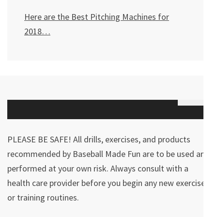
Here are the Best Pitching Machines for
2018…
PLEASE BE SAFE! All drills, exercises, and products
recommended by Baseball Made Fun are to be used and
performed at your own risk. Always consult with a
health care provider before you begin any new exercises
or training routines.