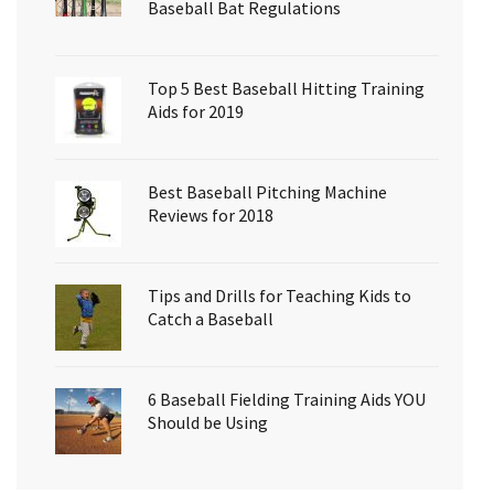
Baseball Bat Regulations
Top 5 Best Baseball Hitting Training
Aids for 2019
Best Baseball Pitching Machine
Reviews for 2018
Tips and Drills for Teaching Kids to
Catch a Baseball
6 Baseball Fielding Training Aids YOU
Should be Using