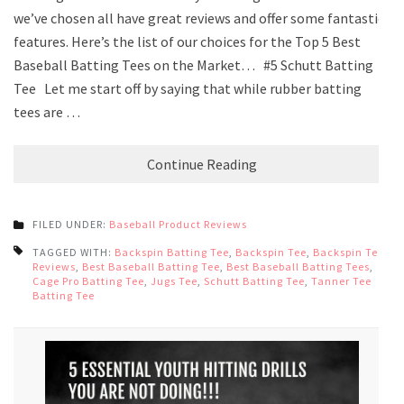
we’ve chosen all have great reviews and offer some fantastic
features. Here’s the list of our choices for the Top 5 Best
Baseball Batting Tees on the Market… #5 Schutt Batting
Tee Let me start off by saying that while rubber batting
tees are …
Continue Reading
FILED UNDER:
Baseball Product Reviews
TAGGED WITH:
Backspin Batting Tee
,
Backspin Tee
,
Backspin Tee
Reviews
,
Best Baseball Batting Tee
,
Best Baseball Batting Tees
,
Cage Pro Batting Tee
,
Jugs Tee
,
Schutt Batting Tee
,
Tanner Tee
Batting Tee