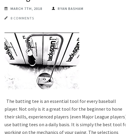
MARCH 7TH, 2018
RYAN BASHAM
8 COMMENTS
The batting tee is an essential tool for every baseball
player. Not only is it a great tool for the beginner to hone
their skills, experienced players (even Major League players)
use batting tees on a daily basis. It is simply the best tool for
working on the mechanics of your swing. The selections