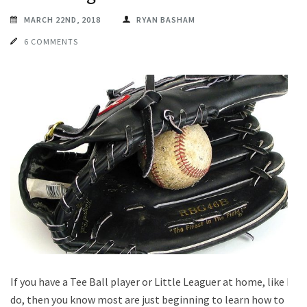
MARCH 22ND, 2018
RYAN BASHAM
6 COMMENTS
If you have a Tee Ball player or Little Leaguer at home, like I
do, then you know most are just beginning to learn how to