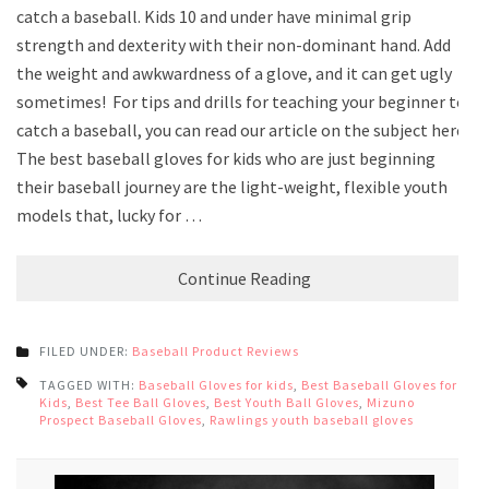
catch a baseball. Kids 10 and under have minimal grip
strength and dexterity with their non-dominant hand. Add
the weight and awkwardness of a glove, and it can get ugly
sometimes! For tips and drills for teaching your beginner to
catch a baseball, you can read our article on the subject here.
The best baseball gloves for kids who are just beginning
their baseball journey are the light-weight, flexible youth
models that, lucky for …
Continue Reading
FILED UNDER:
Baseball Product Reviews
TAGGED WITH:
Baseball Gloves for kids
,
Best Baseball Gloves for
Kids
,
Best Tee Ball Gloves
,
Best Youth Ball Gloves
,
Mizuno
Prospect Baseball Gloves
,
Rawlings youth baseball gloves