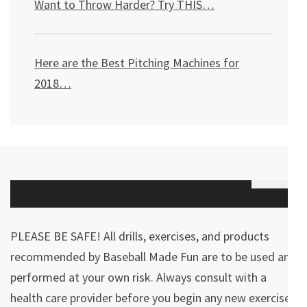
Want to Throw Harder? Try THIS
…
Here are the Best Pitching Machines for
2018…
PLEASE BE SAFE! All drills, exercises, and products
recommended by Baseball Made Fun are to be used and
performed at your own risk. Always consult with a
health care provider before you begin any new exercises