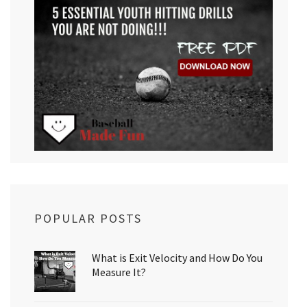
POPULAR POSTS
What is Exit Velocity and How Do You
Measure It?