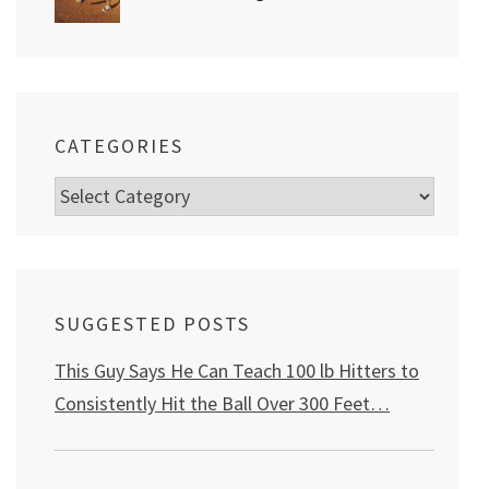
CATEGORIES
Categories
SUGGESTED POSTS
This Guy Says He Can Teach 100 lb Hitters to
Consistently Hit the Ball Over 300 Feet…