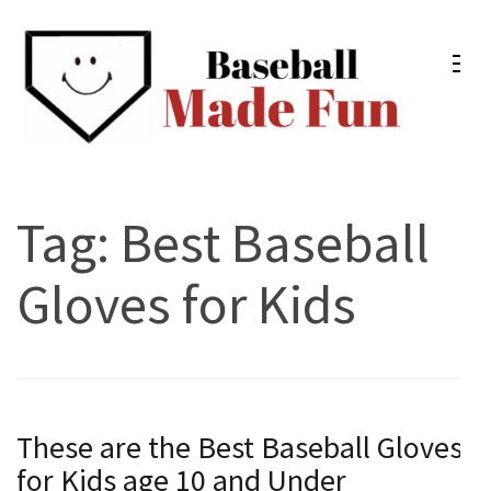
Skip
to
content
(Press
Enter)
Baseball Made Fun
Fun Youth Baseball Drills, Engaging Practice Plans, and
Much More
Tag:
Best Baseball
Gloves for Kids
These are the Best Baseball Gloves
for Kids age 10 and Under