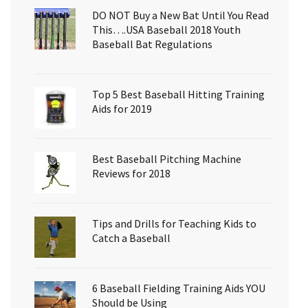
DO NOT Buy a New Bat Until You Read
This….USA Baseball 2018 Youth
Baseball Bat Regulations
Top 5 Best Baseball Hitting Training
Aids for 2019
Best Baseball Pitching Machine
Reviews for 2018
Tips and Drills for Teaching Kids to
Catch a Baseball
6 Baseball Fielding Training Aids YOU
Should be Using