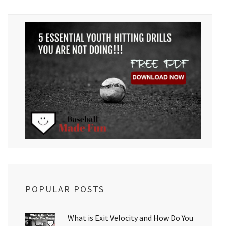
POPULAR POSTS
What is Exit Velocity and How Do You