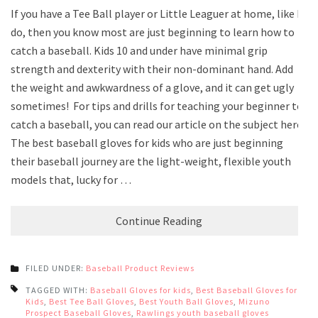
If you have a Tee Ball player or Little Leaguer at home, like I
do, then you know most are just beginning to learn how to
catch a baseball. Kids 10 and under have minimal grip
strength and dexterity with their non-dominant hand. Add
the weight and awkwardness of a glove, and it can get ugly
sometimes! For tips and drills for teaching your beginner to
catch a baseball, you can read our article on the subject here.
The best baseball gloves for kids who are just beginning
their baseball journey are the light-weight, flexible youth
models that, lucky for …
Continue Reading
FILED UNDER:
Baseball Product Reviews
TAGGED WITH:
Baseball Gloves for kids
,
Best Baseball Gloves for
Kids
,
Best Tee Ball Gloves
,
Best Youth Ball Gloves
,
Mizuno
Prospect Baseball Gloves
,
Rawlings youth baseball gloves