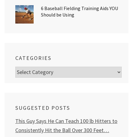
6 Baseball Fielding Training Aids YOU
Should be Using
CATEGORIES
Categories
SUGGESTED POSTS
This Guy Says He Can Teach 100 lb Hitters to
Consistently Hit the Ball Over 300 Feet…