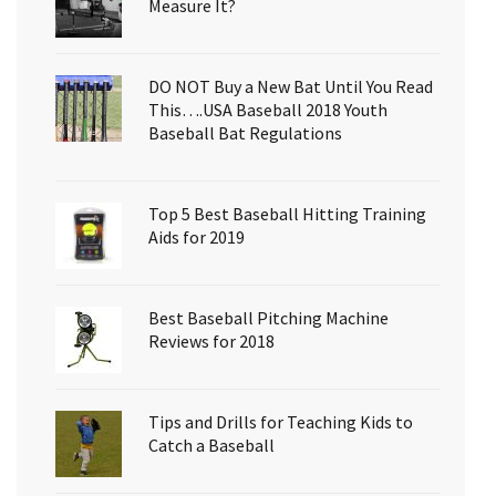
Measure It?
DO NOT Buy a New Bat Until You Read
This….USA Baseball 2018 Youth
Baseball Bat Regulations
Top 5 Best Baseball Hitting Training
Aids for 2019
Best Baseball Pitching Machine
Reviews for 2018
Tips and Drills for Teaching Kids to
Catch a Baseball