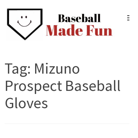
Skip
to
content
(Press
Enter)
Baseball Made Fun
Fun Youth Baseball Drills, Engaging Practice Plans, and
Much More
Tag:
Mizuno
Prospect Baseball
Gloves