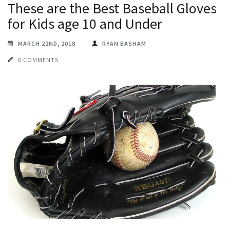
These are the Best Baseball Gloves
for Kids age 10 and Under
MARCH 22ND, 2018
RYAN BASHAM
6 COMMENTS