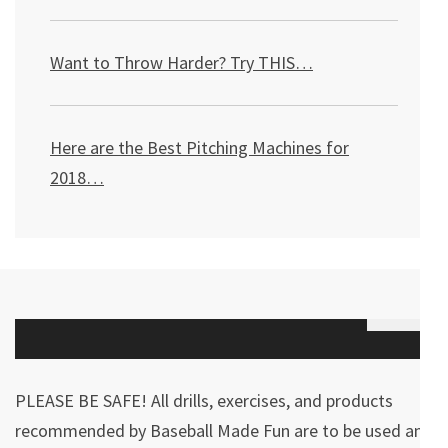
Want to Throw Harder? Try THIS
…
Here are the Best Pitching Machines for
2018…
PLEASE BE SAFE! All drills, exercises, and products
recommended by Baseball Made Fun are to be used and